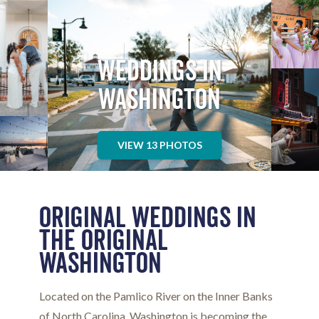
WASHINGTON NC