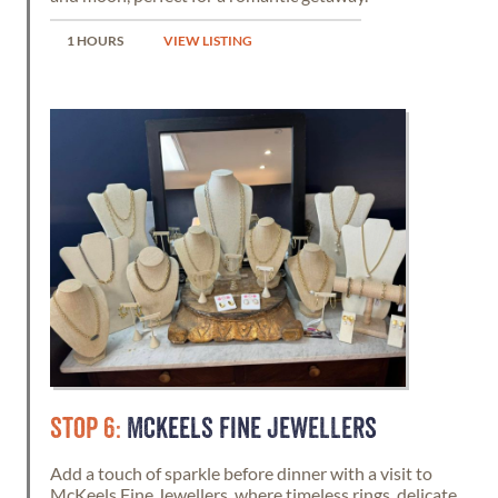
1 HOURS
VIEW LISTING
STOP 6:
MCKEELS FINE JEWELLERS
Add a touch of sparkle before dinner with a visit to
McKeels Fine Jewellers, where timeless rings, delicate