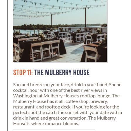
STOP 11:
THE MULBERRY HOUSE
Sun and breeze on your face, drink in your hand. Spend
cocktail hour with one of the best river views in
Washington at Mulberry House’s rooftop lounge. The
Mulberry House has it all: coffee shop, brewery,
restaurant, and rooftop deck. If you're looking for the
perfect spot the catch the sunset with your date with a
drink in hand and great conversation, The Mulberry
House is where romance blooms.