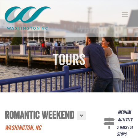
WASHINGTON NC
Tours
Medium
ROMANTIC WEEKEND
Activity
WASHINGTON, NC
2 days | 14
stops