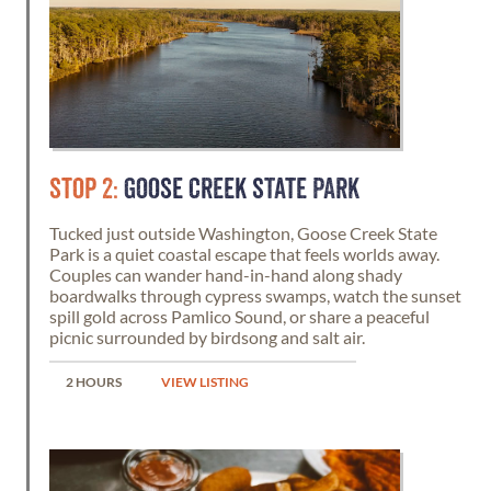
STOP 2:
GOOSE CREEK STATE PARK
Tucked just outside Washington, Goose Creek State
Park is a quiet coastal escape that feels worlds away.
Couples can wander hand-in-hand along shady
boardwalks through cypress swamps, watch the sunset
spill gold across Pamlico Sound, or share a peaceful
picnic surrounded by birdsong and salt air.
2 HOURS
VIEW LISTING