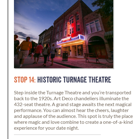
STOP 14:
HISTORIC TURNAGE THEATRE
Step inside the Turnage Theatre and you’re transported
back to the 1920s. Art Deco chandeliers illuminate the
432-seat theatre. A grand stage awaits the next magical
performance. You can almost hear the cheers, laughter
and applause of the audience. This spot is truly the place
where magic and love combine to create a one-of-a-kind
experience for your date night.