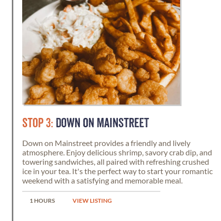
STOP 3:
DOWN ON MAINSTREET
Down on Mainstreet provides a friendly and lively
atmosphere. Enjoy delicious shrimp, savory crab dip, and
towering sandwiches, all paired with refreshing crushed
ice in your tea. It's the perfect way to start your romantic
weekend with a satisfying and memorable meal.
1 HOURS
VIEW LISTING