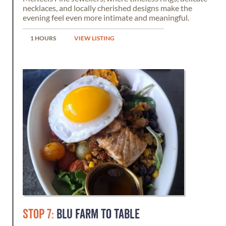
necklaces, and locally cherished designs make the
evening feel even more intimate and meaningful.
1 HOURS
VIEW LISTING
STOP 7:
BLU FARM TO TABLE