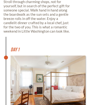
Stroll through charming shops, not for
yourself, but in search of the perfect gift for
someone special. Walk hand in hand along
the boardwalk as the sun sets and a gentle
breeze rolls in off the water. Enjoy a
candlelit dinner crafted by a local chef, just
for the two of you. This is what a romantic
weekend in Little Washington can look like.
Day 1