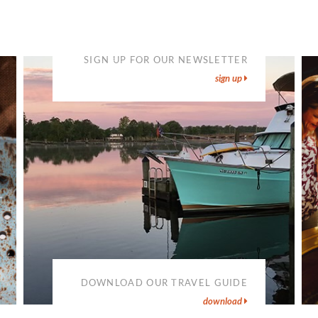
SIGN UP FOR OUR NEWSLETTER
sign up
DOWNLOAD OUR TRAVEL GUIDE
download