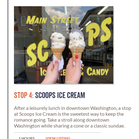
STOP 4:
SCOOPS ICE CREAM
After a leisurely lunch in downtown Washington, a stop
at Scoops Ice Cream is the sweetest way to keep the
romance going. Take a stroll along downtown
Washington while sharing a cone or a classic sundae.
1 HOURS
VIEW LISTING