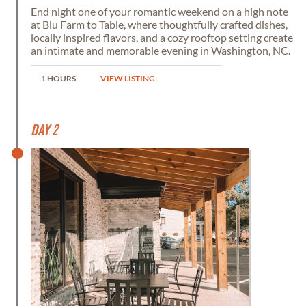
End night one of your romantic weekend on a high note
at Blu Farm to Table, where thoughtfully crafted dishes,
locally inspired flavors, and a cozy rooftop setting create
an intimate and memorable evening in Washington, NC.
1 HOURS
VIEW LISTING
Day 2