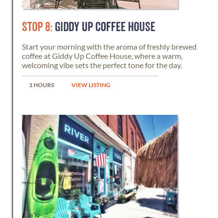
STOP 8:
GIDDY UP COFFEE HOUSE
Start your morning with the aroma of freshly brewed
coffee at Giddy Up Coffee House, where a warm,
welcoming vibe sets the perfect tone for the day.
1 HOURS
VIEW LISTING