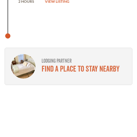
2 HOURS
VIEW LISTING
LODGING PARTNER
Find a place to stay nearby