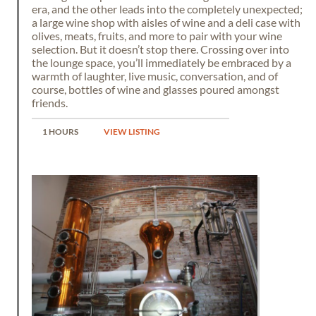
era, and the other leads into the completely unexpected;
a large wine shop with aisles of wine and a deli case with
olives, meats, fruits, and more to pair with your wine
selection. But it doesn’t stop there. Crossing over into
the lounge space, you’ll immediately be embraced by a
warmth of laughter, live music, conversation, and of
course, bottles of wine and glasses poured amongst
friends.
1 HOURS
VIEW LISTING