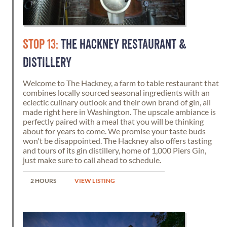
STOP 13:
THE HACKNEY RESTAURANT &
DISTILLERY
Welcome to The Hackney, a farm to table restaurant that
combines locally sourced seasonal ingredients with an
eclectic culinary outlook and their own brand of gin, all
made right here in Washington. The upscale ambiance is
perfectly paired with a meal that you will be thinking
about for years to come. We promise your taste buds
won't be disappointed. The Hackney also offers tasting
and tours of its gin distillery, home of 1,000 Piers Gin,
just make sure to call ahead to schedule.
2 HOURS
VIEW LISTING