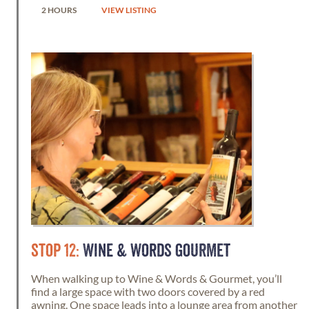
2 HOURS
VIEW LISTING
STOP 12:
WINE & WORDS GOURMET
When walking up to Wine & Words & Gourmet, you’ll
find a large space with two doors covered by a red
awning. One space leads into a lounge area from another