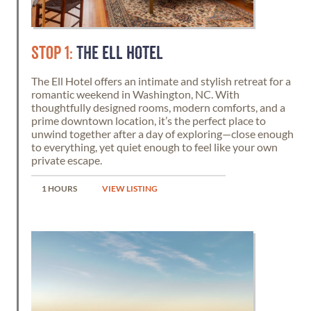
STOP 1:
THE ELL HOTEL
The Ell Hotel offers an intimate and stylish retreat for a
romantic weekend in Washington, NC. With
thoughtfully designed rooms, modern comforts, and a
prime downtown location, it’s the perfect place to
unwind together after a day of exploring—close enough
to everything, yet quiet enough to feel like your own
private escape.
1 HOURS
VIEW LISTING