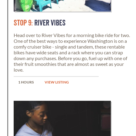
STOP 9:
RIVER VIBES
Head over to River Vibes for a morning bike ride for two.
One of the best ways to experience Washington is on a
comfy cruiser bike - single and tandem, these rentable
bikes have wide seats and a rack where you can strap
down any purchases. Before you go, fuel up with one of
their fruit smoothies that are almost as sweet as your
love.
1 HOURS
VIEW LISTING