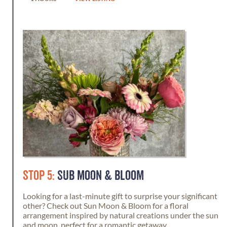
STOP 5:
SUB MOON & BLOOM
Looking for a last-minute gift to surprise your significant
other? Check out Sun Moon & Bloom for a floral
arrangement inspired by natural creations under the sun
and moon, perfect for a romantic getaway.