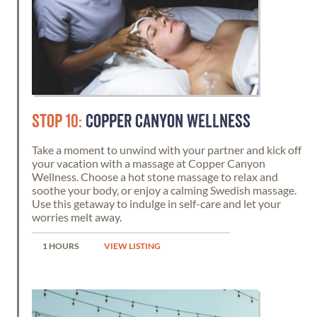
STOP 10:
COPPER CANYON WELLNESS
Take a moment to unwind with your partner and kick off
your vacation with a massage at Copper Canyon
Wellness. Choose a hot stone massage to relax and
soothe your body, or enjoy a calming Swedish massage.
Use this getaway to indulge in self-care and let your
worries melt away.
1 HOURS
VIEW LISTING